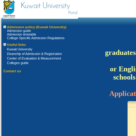
Admission policy (Kuwait University)
Admission guide
Admission timetable
College-Specific Admission Regulations
Useful links
Kuwait University
Deanship of Admission & Registration
Center of Evaluation & Measurement
Colleges guide
Contact us