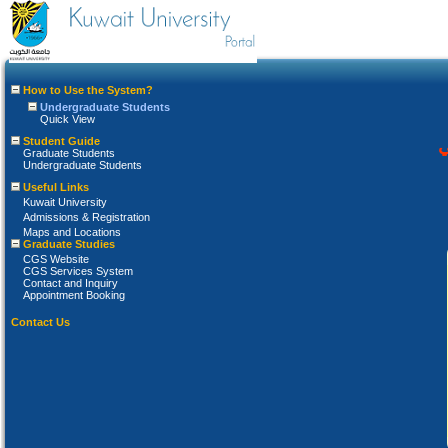
How to Use the System?
Undergraduate Students
Quick View
Student Guide
Graduate Students
Undergraduate Students
Useful Links
Kuwait University
Admissions & Registration
Maps and Locations
Graduate Studies
CGS Website
CGS Services System
Contact and Inquiry
Appointment Booking
Contact Us